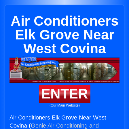
Air Conditioners
Elk Grove Near
West Covina
ENTER
(Our Main Website)
Air Conditioners Elk Grove Near West
Covina (
Genie Air Conditioning and