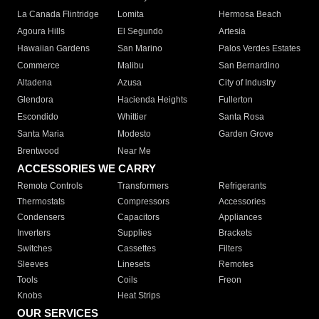
La Canada Flintridge
Lomita
Hermosa Beach
Agoura Hills
El Segundo
Artesia
Hawaiian Gardens
San Marino
Palos Verdes Estates
Commerce
Malibu
San Bernardino
Altadena
Azusa
City of Industry
Glendora
Hacienda Heights
Fullerton
Escondido
Whittier
Santa Rosa
Santa Maria
Modesto
Garden Grove
Brentwood
Near Me
ACCESSORIES WE CARRY
Remote Controls
Transformers
Refrigerants
Thermostats
Compressors
Accessories
Condensers
Capacitors
Appliances
Inverters
Supplies
Brackets
Switches
Cassettes
Filters
Sleeves
Linesets
Remotes
Tools
Coils
Freon
Knobs
Heat Strips
OUR SERVICES