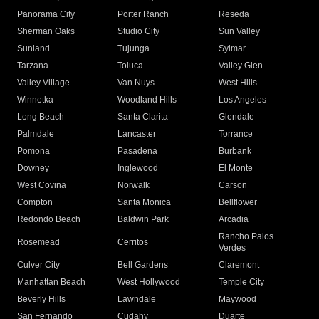
Panorama City
Porter Ranch
Reseda
Sherman Oaks
Studio City
Sun Valley
Sunland
Tujunga
Sylmar
Tarzana
Toluca
Valley Glen
Valley Village
Van Nuys
West Hills
Winnetka
Woodland Hills
Los Angeles
Long Beach
Santa Clarita
Glendale
Palmdale
Lancaster
Torrance
Pomona
Pasadena
Burbank
Downey
Inglewood
El Monte
West Covina
Norwalk
Carson
Compton
Santa Monica
Bellflower
Redondo Beach
Baldwin Park
Arcadia
Rancho Palos
Rosemead
Cerritos
Verdes
Culver City
Bell Gardens
Claremont
Manhattan Beach
West Hollywood
Temple City
Beverly Hills
Lawndale
Maywood
San Fernando
Cudahy
Duarte