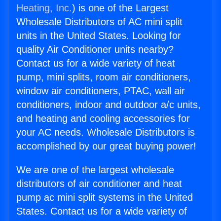
Heating, Inc.
) is one of the Largest
Wholesale Distributors of AC mini split
units in the United States. Looking for
quality Air Conditioner units nearby?
Contact us for a wide variety of heat
pump, mini splits, room air conditioners,
window air conditioners, PTAC, wall air
conditioners, indoor and outdoor a/c units,
and heating and cooling accessories for
your AC needs. Wholesale Distributors is
accomplished by our great buying power!
We are one of the largest wholesale
distributors of air conditioner and heat
pump ac mini split systems in the United
States. Contact us for a wide variety of