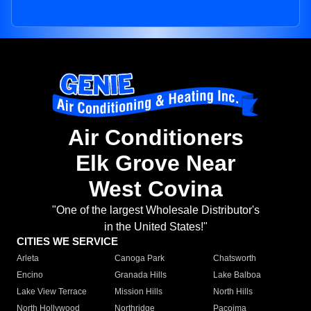
Air Conditioners
Elk Grove Near
West Covina
"One of the largest Wholesale Distributor's
in the United States!"
CITIES WE SERVICE
Arleta
Canoga Park
Chatsworth
Encino
Granada Hills
Lake Balboa
Lake View Terrace
Mission Hills
North Hills
North Hollywood
Northridge
Pacoima