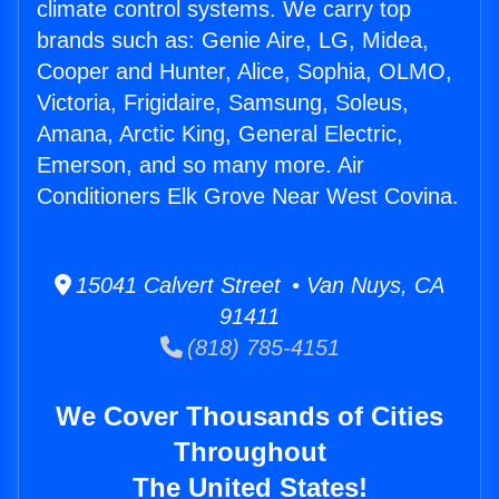
climate control systems. We carry top
brands such as: Genie Aire, LG, Midea,
Cooper and Hunter, Alice, Sophia, OLMO,
Victoria, Frigidaire, Samsung, Soleus,
Amana, Arctic King, General Electric,
Emerson, and so many more. Air
Conditioners Elk Grove Near West Covina.
15041 Calvert Street • Van Nuys, CA
91411
(818) 785-4151
We Cover Thousands of Cities
Throughout
The United States!