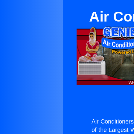
Air Co
Air Conditioners
of the Largest W