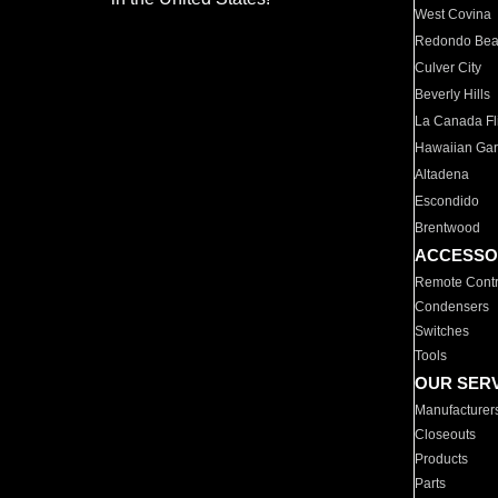
West Covina
Redondo Be
Culver City
Beverly Hills
La Canada Fli
Hawaiian Ga
Altadena
Escondido
Brentwood
ACCESSO
Remote Contr
Condensers
Switches
Tools
OUR SER
Manufacturer
Closeouts
Products
Parts