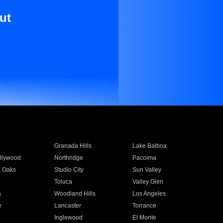
ut
Granada Hills
Lake Balboa
llywood
Northridge
Pacoima
 Oaks
Studio City
Sun Valley
Toluca
Valley Glen
a
Woodland Hills
Los Angeles
e
Lancaster
Torrance
Inglewood
El Monte