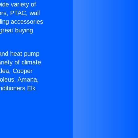
ide variety of
ers, PTAC, wall
ling accessories
great buying
r and heat pump
riety of climate
idea, Cooper
Soleus, Amana,
ditioners Elk