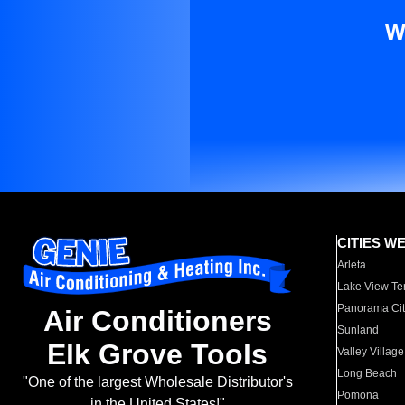
W
CITIES W
Arleta
Lake View Te
Panorama Cit
Air Conditioners
Sunland
Elk Grove Tools
Valley Village
Long Beach
"One of the largest Wholesale Distributor's
Pomona
in the United States!"