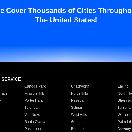
e Cover Thousands of Cities Througho
The United States!
E SERVICE
Canoga Park
Chatsworth
Encino
rrace
Mission Hills
North Hills
North Ho
y
Porter Ranch
Reseda
Sherman
Tujunga
Sylmar
Tarzana
Van Nuys
West Hills
Winnetk
Santa Clarita
Glendale
Palmdal
Pasadena
Burbank
Downey