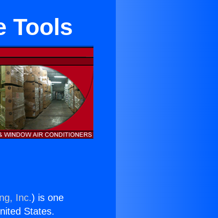
e Tools
ng, Inc.
) is one
United States.