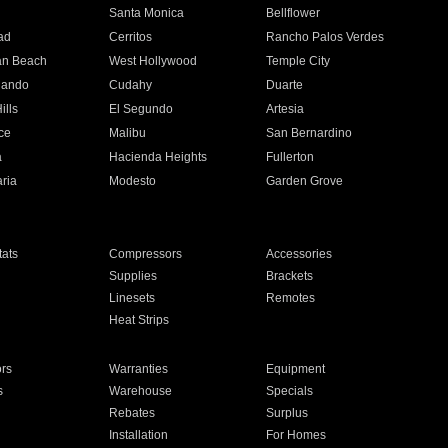
n
Santa Monica
Bellflower
ad
Cerritos
Rancho Palos Verdes
an Beach
West Hollywood
Temple City
nando
Cudahy
Duarte
ills
El Segundo
Artesia
ce
Malibu
San Bernardino
a
Hacienda Heights
Fullerton
ria
Modesto
Garden Grove
ats
Compressors
Accessories
Supplies
Brackets
Linesets
Remotes
Heat Strips
ors
Warranties
Equipment
s
Warehouse
Specials
Rebates
Surplus
Installation
For Homes