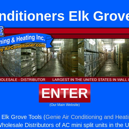
nditioners Elk Grov
ENTER
(Our Main Website)
 Elk Grove Tools (
Genie Air Conditioning and Heati
holesale Distributors of AC mini split units in the 