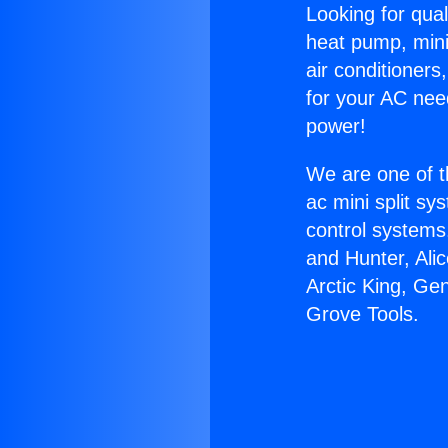
Looking for qual
heat pump, mini 
air conditioners
for your AC nee
power!
We are one of t
ac mini split sy
control systems
and Hunter, Ali
Arctic King, Ge
Grove Tools.