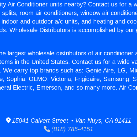
ity Air Conditioner units nearby? Contact us for a w
splits, room air conditioners, window air condition
, indoor and outdoor a/c units, and heating and coo
ds. Wholesale Distributors is accomplished by our 
he largest wholesale distributors of air conditione
stems in the United States. Contact us for a wide va
. We carry top brands such as: Genie Aire, LG, M
ce, Sophia, OLMO, Victoria, Frigidaire, Samsung, 
neral Electric, Emerson, and so many more. Air Con
15041 Calvert Street • Van Nuys, CA 91411
(818) 785-4151