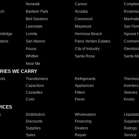
Norwalk
Carson
Compto
ach
Baldwin Park
Arcadia
Roseme
Bell Gardens
Claremont
Manhatt
Lawndale
Maywood
San Fer
ntridge
Lomita
Hermosa Beach
Agoura H
rdens
San Marino
Palos Verdes Estates
Commer
Azusa
City of Industry
Glendor
Whittier
Santa Rosa
Santa Ma
Near Me
RIES WE CARRY
ols
Transformers
Refrigerants
Thermost
Capacitors
Appliances
Inverters
Cassettes
Filters
Sleeves
Coils
Freon
Knobs
VICES
s
Distributors
Wholesalers
Liquidat
Discounts
Financing
Supplier
Supplies
Dealers
Ratings
Sales
Repair
Service