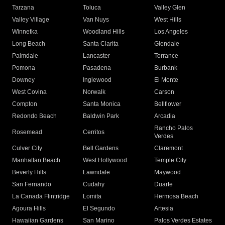
Tarzana
Toluca
Valley Glen
Valley Village
Van Nuys
West Hills
Winnetka
Woodland Hills
Los Angeles
Long Beach
Santa Clarita
Glendale
Palmdale
Lancaster
Torrance
Pomona
Pasadena
Burbank
Downey
Inglewood
El Monte
West Covina
Norwalk
Carson
Compton
Santa Monica
Bellflower
Redondo Beach
Baldwin Park
Arcadia
Rancho Palos
Rosemead
Cerritos
Verdes
Culver City
Bell Gardens
Claremont
Manhattan Beach
West Hollywood
Temple City
Beverly Hills
Lawndale
Maywood
San Fernando
Cudahy
Duarte
La Canada Flintridge
Lomita
Hermosa Beach
Agoura Hills
El Segundo
Artesia
Hawaiian Gardens
San Marino
Palos Verdes Estates