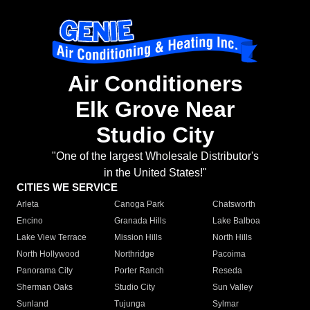
Air Conditioners
Elk Grove Near
Studio City
"One of the largest Wholesale Distributor's
in the United States!"
CITIES WE SERVICE
Arleta
Canoga Park
Chatsworth
Encino
Granada Hills
Lake Balboa
Lake View Terrace
Mission Hills
North Hills
North Hollywood
Northridge
Pacoima
Panorama City
Porter Ranch
Reseda
Sherman Oaks
Studio City
Sun Valley
Sunland
Tujunga
Sylmar