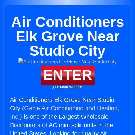
Air Conditioners
Elk Grove Near
Studio City
ENTER
(Our Main Website)
Air Conditioners Elk Grove Near Studio
City (
Genie Air Conditioning and Heating,
Inc.
) is one of the Largest Wholesale
Distributors of AC mini split units in the
United States. Looking for quality Air