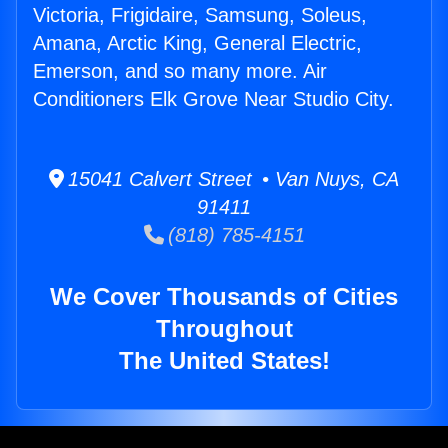
Victoria, Frigidaire, Samsung, Soleus,
Amana, Arctic King, General Electric,
Emerson, and so many more. Air
Conditioners Elk Grove Near Studio City.
15041 Calvert Street • Van Nuys, CA
91411
(818) 785-4151
We Cover Thousands of Cities
Throughout
The United States!