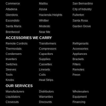
Commerce
Malibu
San Bernardino
Altadena
Azusa
City of Industry
Glendora
Hacienda Heights
Fullerton
Escondido
Whittier
Santa Rosa
Santa Maria
Modesto
Garden Grove
Brentwood
Near Me
ACCESSORIES WE CARRY
Remote Controls
Transformers
Refrigerants
Thermostats
Compressors
Accessories
Condensers
Capacitors
Appliances
Inverters
Supplies
Brackets
Switches
Cassettes
Filters
Sleeves
Linesets
Remotes
Tools
Coils
Freon
Knobs
Heat Strips
OUR SERVICES
Manufacturers
Distributors
Wholesalers
Liquidators
Warranties
Equipment
Closeouts
Discounts
Financing