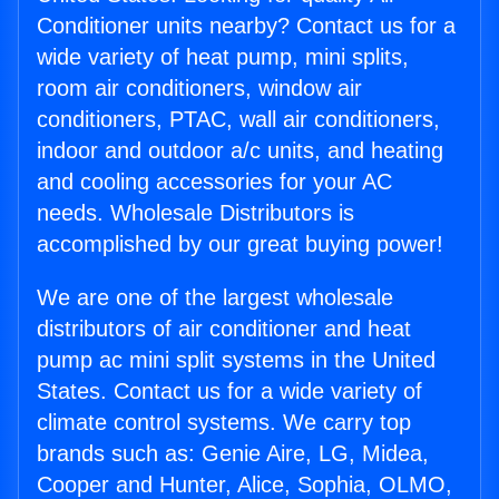
Conditioner units nearby? Contact us for a
wide variety of heat pump, mini splits,
room air conditioners, window air
conditioners, PTAC, wall air conditioners,
indoor and outdoor a/c units, and heating
and cooling accessories for your AC
needs. Wholesale Distributors is
accomplished by our great buying power!
We are one of the largest wholesale
distributors of air conditioner and heat
pump ac mini split systems in the United
States. Contact us for a wide variety of
climate control systems. We carry top
brands such as: Genie Aire, LG, Midea,
Cooper and Hunter, Alice, Sophia, OLMO,