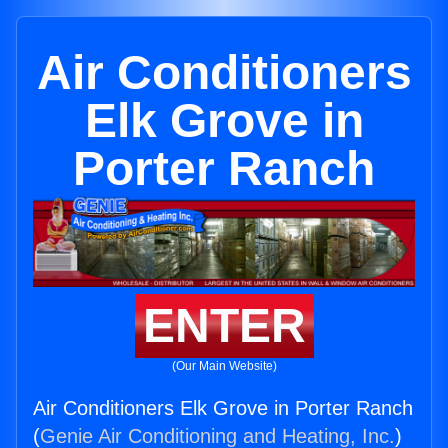
Air Conditioners
Elk Grove in
Porter Ranch
ENTER
(Our Main Website)
Air Conditioners Elk Grove in Porter Ranch
(
Genie Air Conditioning and Heating, Inc.
)