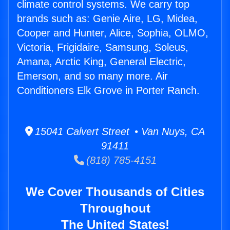
climate control systems. We carry top
brands such as: Genie Aire, LG, Midea,
Cooper and Hunter, Alice, Sophia, OLMO,
Victoria, Frigidaire, Samsung, Soleus,
Amana, Arctic King, General Electric,
Emerson, and so many more. Air
Conditioners Elk Grove in Porter Ranch.
15041 Calvert Street • Van Nuys, CA
91411
(818) 785-4151
We Cover Thousands of Cities
Throughout
The United States!