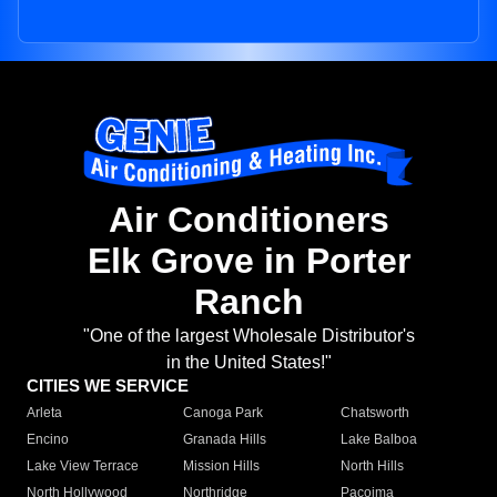
Air Conditioners
Elk Grove in Porter
Ranch
"One of the largest Wholesale Distributor's
in the United States!"
CITIES WE SERVICE
Arleta
Canoga Park
Chatsworth
Encino
Granada Hills
Lake Balboa
Lake View Terrace
Mission Hills
North Hills
North Hollywood
Northridge
Pacoima