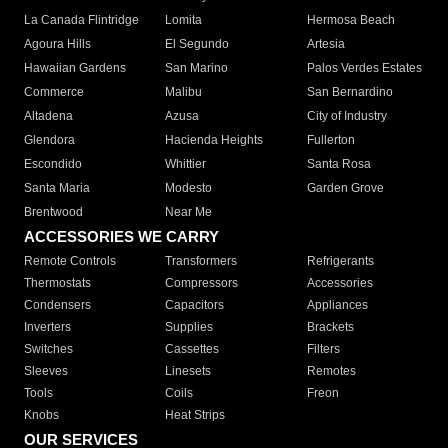
La Canada Flintridge
Lomita
Hermosa Beach
Agoura Hills
El Segundo
Artesia
Hawaiian Gardens
San Marino
Palos Verdes Estates
Commerce
Malibu
San Bernardino
Altadena
Azusa
City of Industry
Glendora
Hacienda Heights
Fullerton
Escondido
Whittier
Santa Rosa
Santa Maria
Modesto
Garden Grove
Brentwood
Near Me
ACCESSORIES WE CARRY
Remote Controls
Transformers
Refrigerants
Thermostats
Compressors
Accessories
Condensers
Capacitors
Appliances
Inverters
Supplies
Brackets
Switches
Cassettes
Filters
Sleeves
Linesets
Remotes
Tools
Coils
Freon
Knobs
Heat Strips
OUR SERVICES