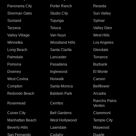
Panorama City
Porter Ranch
Reseda
Sherman Oaks
Studio City
Sun Valley
Sunland
Tujunga
Sylmar
Tarzana
Toluca
Valley Glen
Valley Village
Van Nuys
West Hills
Winnetka
Woodland Hills
Los Angeles
Long Beach
Santa Clarita
Glendale
Palmdale
Lancaster
Torrance
Pomona
Pasadena
Burbank
Downey
Inglewood
El Monte
West Covina
Norwalk
Carson
Compton
Santa Monica
Bellflower
Redondo Beach
Baldwin Park
Arcadia
Rancho Palos
Rosemead
Cerritos
Verdes
Culver City
Bell Gardens
Claremont
Manhattan Beach
West Hollywood
Temple City
Beverly Hills
Lawndale
Maywood
San Fernando
Cudahy
Duarte