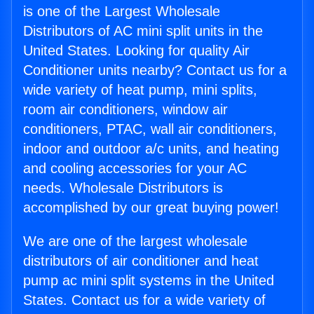
is one of the Largest Wholesale
Distributors of AC mini split units in the
United States. Looking for quality Air
Conditioner units nearby? Contact us for a
wide variety of heat pump, mini splits,
room air conditioners, window air
conditioners, PTAC, wall air conditioners,
indoor and outdoor a/c units, and heating
and cooling accessories for your AC
needs. Wholesale Distributors is
accomplished by our great buying power!
We are one of the largest wholesale
distributors of air conditioner and heat
pump ac mini split systems in the United
States. Contact us for a wide variety of