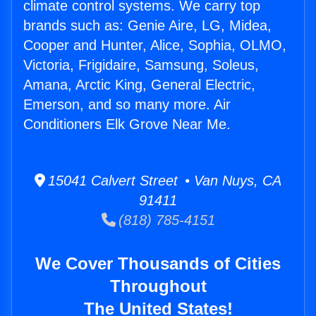
climate control systems. We carry top
brands such as: Genie Aire, LG, Midea,
Cooper and Hunter, Alice, Sophia, OLMO,
Victoria, Frigidaire, Samsung, Soleus,
Amana, Arctic King, General Electric,
Emerson, and so many more. Air
Conditioners Elk Grove Near Me.
15041 Calvert Street • Van Nuys, CA
91411
(818) 785-4151
We Cover Thousands of Cities
Throughout
The United States!