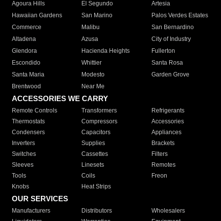
Agoura Hills
El Segundo
Artesia
Hawaiian Gardens
San Marino
Palos Verdes Estates
Commerce
Malibu
San Bernardino
Altadena
Azusa
City of Industry
Glendora
Hacienda Heights
Fullerton
Escondido
Whittier
Santa Rosa
Santa Maria
Modesto
Garden Grove
Brentwood
Near Me
ACCESSORIES WE CARRY
Remote Controls
Transformers
Refrigerants
Thermostats
Compressors
Accessories
Condensers
Capacitors
Appliances
Inverters
Supplies
Brackets
Switches
Cassettes
Filters
Sleeves
Linesets
Remotes
Tools
Coils
Freon
Knobs
Heat Strips
OUR SERVICES
Manufacturers
Distributors
Wholesalers