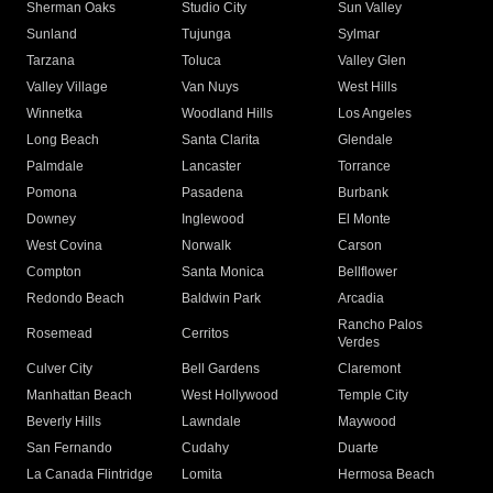
Sherman Oaks
Studio City
Sun Valley
Sunland
Tujunga
Sylmar
Tarzana
Toluca
Valley Glen
Valley Village
Van Nuys
West Hills
Winnetka
Woodland Hills
Los Angeles
Long Beach
Santa Clarita
Glendale
Palmdale
Lancaster
Torrance
Pomona
Pasadena
Burbank
Downey
Inglewood
El Monte
West Covina
Norwalk
Carson
Compton
Santa Monica
Bellflower
Redondo Beach
Baldwin Park
Arcadia
Rancho Palos
Rosemead
Cerritos
Verdes
Culver City
Bell Gardens
Claremont
Manhattan Beach
West Hollywood
Temple City
Beverly Hills
Lawndale
Maywood
San Fernando
Cudahy
Duarte
La Canada Flintridge
Lomita
Hermosa Beach