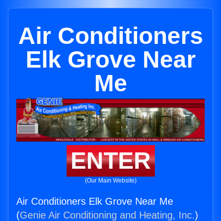
Air Conditioners
Elk Grove Near
Me
ENTER
(Our Main Website)
Air Conditioners Elk Grove Near Me
(
Genie Air Conditioning and Heating, Inc.
)