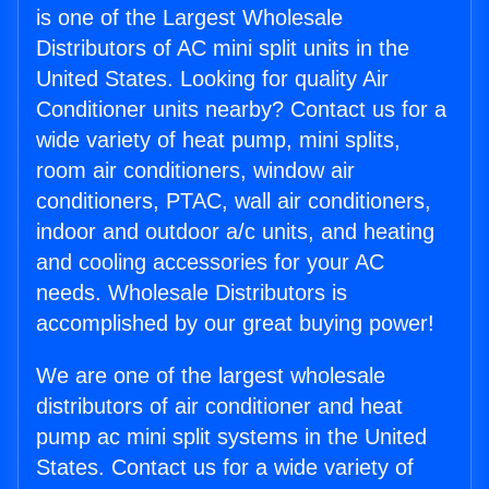
is one of the Largest Wholesale
Distributors of AC mini split units in the
United States. Looking for quality Air
Conditioner units nearby? Contact us for a
wide variety of heat pump, mini splits,
room air conditioners, window air
conditioners, PTAC, wall air conditioners,
indoor and outdoor a/c units, and heating
and cooling accessories for your AC
needs. Wholesale Distributors is
accomplished by our great buying power!
We are one of the largest wholesale
distributors of air conditioner and heat
pump ac mini split systems in the United
States. Contact us for a wide variety of