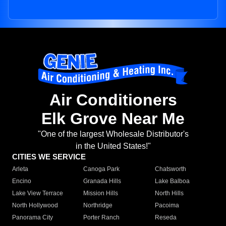
Air Conditioners
Elk Grove Near Me
"One of the largest Wholesale Distributor's
in the United States!"
CITIES WE SERVICE
Arleta
Canoga Park
Chatsworth
Encino
Granada Hills
Lake Balboa
Lake View Terrace
Mission Hills
North Hills
North Hollywood
Northridge
Pacoima
Panorama City
Porter Ranch
Reseda