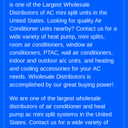
is one of the Largest Wholesale
Distributors of AC mini split units in the
United States. Looking for quality Air
Conditioner units nearby? Contact us for a
wide variety of heat pump, mini splits,
room air conditioners, window air
conditioners, PTAC, wall air conditioners,
indoor and outdoor a/c units, and heating
and cooling accessories for your AC
needs. Wholesale Distributors is
accomplished by our great buying power!
We are one of the largest wholesale
distributors of air conditioner and heat
pump ac mini split systems in the United
States. Contact us for a wide variety of