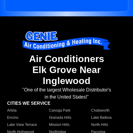
Air Conditioners
Elk Grove Near
Inglewood
"One of the largest Wholesale Distributor's
in the United States!"
CITIES WE SERVICE
Arleta
Canoga Park
Chatsworth
Encino
Granada Hills
Lake Balboa
Lake View Terrace
Mission Hills
North Hills
North Hollywood
Northridge
Pacoima