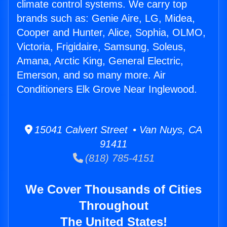
climate control systems. We carry top
brands such as: Genie Aire, LG, Midea,
Cooper and Hunter, Alice, Sophia, OLMO,
Victoria, Frigidaire, Samsung, Soleus,
Amana, Arctic King, General Electric,
Emerson, and so many more. Air
Conditioners Elk Grove Near Inglewood.
15041 Calvert Street • Van Nuys, CA
91411
(818) 785-4151
We Cover Thousands of Cities
Throughout
The United States!