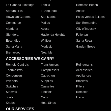
La Canada Flintridge
Lomita
Hermosa Beach
Agoura Hills
El Segundo
Artesia
Hawaiian Gardens
San Marino
Palos Verdes Estates
Commerce
Malibu
San Bernardino
Altadena
Azusa
City of Industry
Glendora
Hacienda Heights
Fullerton
Escondido
Whittier
Santa Rosa
Santa Maria
Modesto
Garden Grove
Brentwood
Near Me
ACCESSORIES WE CARRY
Remote Controls
Transformers
Refrigerants
Thermostats
Compressors
Accessories
Condensers
Capacitors
Appliances
Inverters
Supplies
Brackets
Switches
Cassettes
Filters
Sleeves
Linesets
Remotes
Tools
Coils
Freon
Knobs
Heat Strips
OUR SERVICES