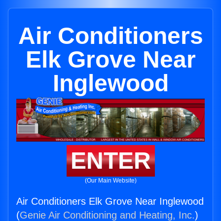
Air Conditioners
Elk Grove Near
Inglewood
ENTER
(Our Main Website)
Air Conditioners Elk Grove Near Inglewood
(
Genie Air Conditioning and Heating, Inc.
)