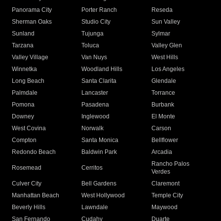
Panorama City
Porter Ranch
Reseda
Sherman Oaks
Studio City
Sun Valley
Sunland
Tujunga
Sylmar
Tarzana
Toluca
Valley Glen
Valley Village
Van Nuys
West Hills
Winnetka
Woodland Hills
Los Angeles
Long Beach
Santa Clarita
Glendale
Palmdale
Lancaster
Torrance
Pomona
Pasadena
Burbank
Downey
Inglewood
El Monte
West Covina
Norwalk
Carson
Compton
Santa Monica
Bellflower
Redondo Beach
Baldwin Park
Arcadia
Rancho Palos
Rosemead
Cerritos
Verdes
Culver City
Bell Gardens
Claremont
Manhattan Beach
West Hollywood
Temple City
Beverly Hills
Lawndale
Maywood
San Fernando
Cudahy
Duarte