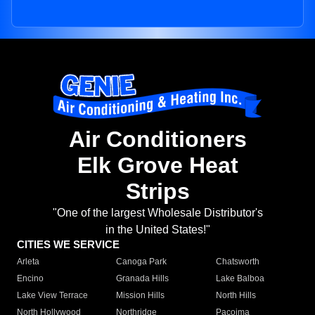
Air Conditioners
Elk Grove Heat
Strips
"One of the largest Wholesale Distributor's
in the United States!"
CITIES WE SERVICE
Arleta
Canoga Park
Chatsworth
Encino
Granada Hills
Lake Balboa
Lake View Terrace
Mission Hills
North Hills
North Hollywood
Northridge
Pacoima