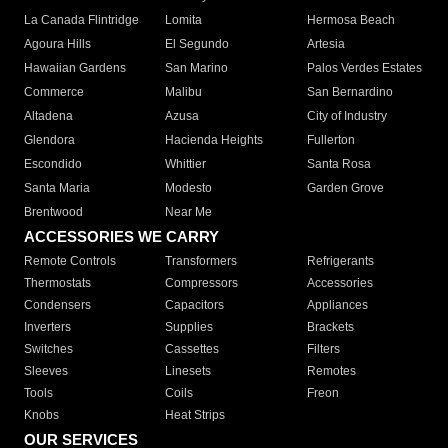
La Canada Flintridge
Lomita
Hermosa Beach
Agoura Hills
El Segundo
Artesia
Hawaiian Gardens
San Marino
Palos Verdes Estates
Commerce
Malibu
San Bernardino
Altadena
Azusa
City of Industry
Glendora
Hacienda Heights
Fullerton
Escondido
Whittier
Santa Rosa
Santa Maria
Modesto
Garden Grove
Brentwood
Near Me
ACCESSORIES WE CARRY
Remote Controls
Transformers
Refrigerants
Thermostats
Compressors
Accessories
Condensers
Capacitors
Appliances
Inverters
Supplies
Brackets
Switches
Cassettes
Filters
Sleeves
Linesets
Remotes
Tools
Coils
Freon
Knobs
Heat Strips
OUR SERVICES