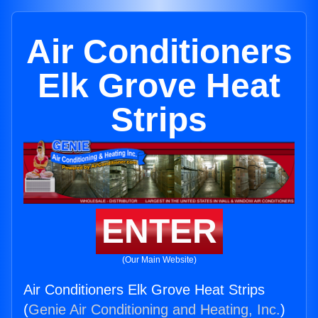
Air Conditioners
Elk Grove Heat
Strips
ENTER
(Our Main Website)
Air Conditioners Elk Grove Heat Strips
(
Genie Air Conditioning and Heating, Inc.
)