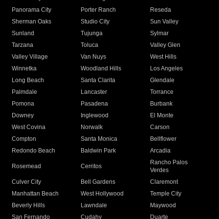
Panorama City
Porter Ranch
Reseda
Sherman Oaks
Studio City
Sun Valley
Sunland
Tujunga
Sylmar
Tarzana
Toluca
Valley Glen
Valley Village
Van Nuys
West Hills
Winnetka
Woodland Hills
Los Angeles
Long Beach
Santa Clarita
Glendale
Palmdale
Lancaster
Torrance
Pomona
Pasadena
Burbank
Downey
Inglewood
El Monte
West Covina
Norwalk
Carson
Compton
Santa Monica
Bellflower
Redondo Beach
Baldwin Park
Arcadia
Rancho Palos
Rosemead
Cerritos
Verdes
Culver City
Bell Gardens
Claremont
Manhattan Beach
West Hollywood
Temple City
Beverly Hills
Lawndale
Maywood
San Fernando
Cudahy
Duarte