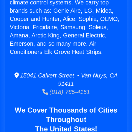
climate control systems. We carry top
brands such as: Genie Aire, LG, Midea,
Cooper and Hunter, Alice, Sophia, OLMO,
Victoria, Frigidaire, Samsung, Soleus,
Amana, Arctic King, General Electric,
Emerson, and so many more. Air
Conditioners Elk Grove Heat Strips.
15041 Calvert Street • Van Nuys, CA
91411
(818) 785-4151
We Cover Thousands of Cities
Throughout
The United States!