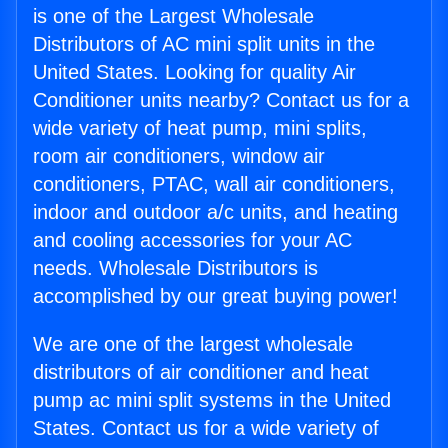
is one of the Largest Wholesale
Distributors of AC mini split units in the
United States. Looking for quality Air
Conditioner units nearby? Contact us for a
wide variety of heat pump, mini splits,
room air conditioners, window air
conditioners, PTAC, wall air conditioners,
indoor and outdoor a/c units, and heating
and cooling accessories for your AC
needs. Wholesale Distributors is
accomplished by our great buying power!
We are one of the largest wholesale
distributors of air conditioner and heat
pump ac mini split systems in the United
States. Contact us for a wide variety of