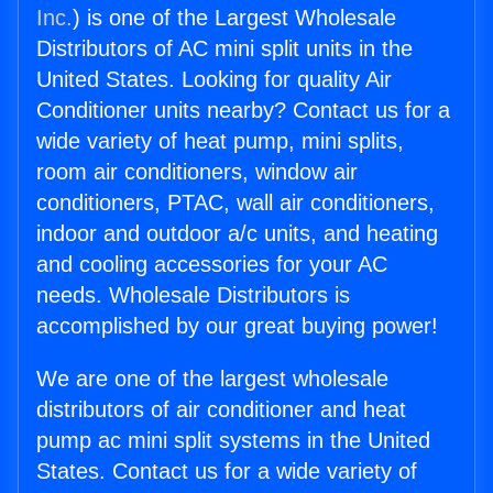
Inc.
) is one of the Largest Wholesale
Distributors of AC mini split units in the
United States. Looking for quality Air
Conditioner units nearby? Contact us for a
wide variety of heat pump, mini splits,
room air conditioners, window air
conditioners, PTAC, wall air conditioners,
indoor and outdoor a/c units, and heating
and cooling accessories for your AC
needs. Wholesale Distributors is
accomplished by our great buying power!
We are one of the largest wholesale
distributors of air conditioner and heat
pump ac mini split systems in the United
States. Contact us for a wide variety of