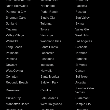
Lake View Terrace
Mission Hills
North Hills
North Hollywood
Northridge
Pacoima
Panorama City
Porter Ranch
Reseda
Sherman Oaks
Studio City
Sun Valley
Sunland
Tujunga
Sylmar
Tarzana
Toluca
Valley Glen
Valley Village
Van Nuys
West Hills
Winnetka
Woodland Hills
Los Angeles
Long Beach
Santa Clarita
Glendale
Palmdale
Lancaster
Torrance
Pomona
Pasadena
Burbank
Downey
Inglewood
El Monte
West Covina
Norwalk
Carson
Compton
Santa Monica
Bellflower
Redondo Beach
Baldwin Park
Arcadia
Rancho Palos
Rosemead
Cerritos
Verdes
Culver City
Bell Gardens
Claremont
Manhattan Beach
West Hollywood
Temple City