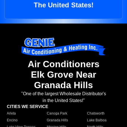
The United States!
Air Conditioners
Elk Grove Near
Granada Hills
"One of the largest Wholesale Distributor's
in the United States!"
CITIES WE SERVICE
Arleta
Canoga Park
Chatsworth
Encino
Granada Hills
Lake Balboa