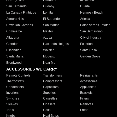
Beverly Hills
Lawndale
Maywood
San Fernando
Cudahy
Duarte
La Canada Flintridge
Lomita
Hermosa Beach
Agoura Hills
El Segundo
Artesia
Hawaiian Gardens
San Marino
Palos Verdes Estates
Commerce
Malibu
San Bernardino
Altadena
Azusa
City of Industry
Glendora
Hacienda Heights
Fullerton
Escondido
Whittier
Santa Rosa
Santa Maria
Modesto
Garden Grove
Brentwood
Near Me
ACCESSORIES WE CARRY
Remote Controls
Transformers
Refrigerants
Thermostats
Compressors
Accessories
Condensers
Capacitors
Appliances
Inverters
Supplies
Brackets
Switches
Cassettes
Filters
Sleeves
Linesets
Remotes
Tools
Coils
Freon
Knobs
Heat Strips