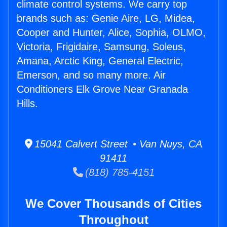
climate control systems. We carry top
brands such as: Genie Aire, LG, Midea,
Cooper and Hunter, Alice, Sophia, OLMO,
Victoria, Frigidaire, Samsung, Soleus,
Amana, Arctic King, General Electric,
Emerson, and so many more. Air
Conditioners Elk Grove Near Granada
Hills.
15041 Calvert Street • Van Nuys, CA
91411
(818) 785-4151
We Cover Thousands of Cities
Throughout