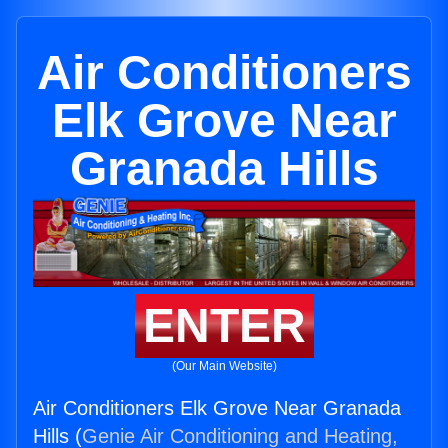
Air Conditioners
Elk Grove Near
Granada Hills
ENTER
(Our Main Website)
Air Conditioners Elk Grove Near Granada
Hills (
Genie Air Conditioning and Heating,