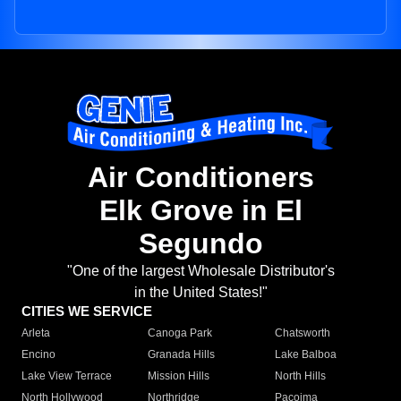
Air Conditioners
Elk Grove in El
Segundo
"One of the largest Wholesale Distributor's
in the United States!"
CITIES WE SERVICE
Arleta
Canoga Park
Chatsworth
Encino
Granada Hills
Lake Balboa
Lake View Terrace
Mission Hills
North Hills
North Hollywood
Northridge
Pacoima