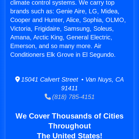
climate control systems. We carry top
brands such as: Genie Aire, LG, Midea,
Cooper and Hunter, Alice, Sophia, OLMO,
Victoria, Frigidaire, Samsung, Soleus,
Amana, Arctic King, General Electric,
Emerson, and so many more. Air
Conditioners Elk Grove in El Segundo.
15041 Calvert Street • Van Nuys, CA
91411
(818) 785-4151
We Cover Thousands of Cities
Throughout
The United States!