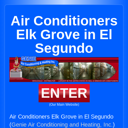
Air Conditioners
Elk Grove in El
Segundo
ENTER
(Our Main Website)
Air Conditioners Elk Grove in El Segundo
(
Genie Air Conditioning and Heating, Inc.
)