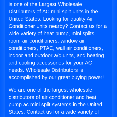
is one of the Largest Wholesale
Distributors of AC mini split units in the
United States. Looking for quality Air
Conditioner units nearby? Contact us for a
wide variety of heat pump, mini splits,
room air conditioners, window air
conditioners, PTAC, wall air conditioners,
indoor and outdoor a/c units, and heating
and cooling accessories for your AC
needs. Wholesale Distributors is
accomplished by our great buying power!
We are one of the largest wholesale
distributors of air conditioner and heat
pump ac mini split systems in the United
States. Contact us for a wide variety of