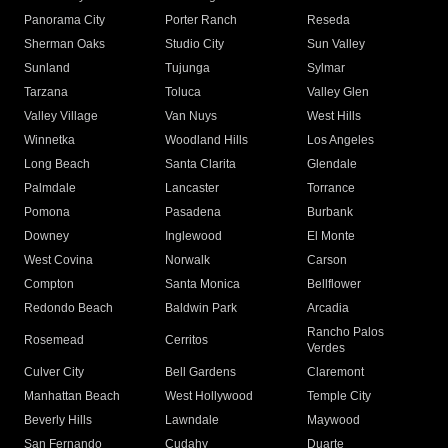
Panorama City
Porter Ranch
Reseda
Sherman Oaks
Studio City
Sun Valley
Sunland
Tujunga
Sylmar
Tarzana
Toluca
Valley Glen
Valley Village
Van Nuys
West Hills
Winnetka
Woodland Hills
Los Angeles
Long Beach
Santa Clarita
Glendale
Palmdale
Lancaster
Torrance
Pomona
Pasadena
Burbank
Downey
Inglewood
El Monte
West Covina
Norwalk
Carson
Compton
Santa Monica
Bellflower
Redondo Beach
Baldwin Park
Arcadia
Rancho Palos
Rosemead
Cerritos
Verdes
Culver City
Bell Gardens
Claremont
Manhattan Beach
West Hollywood
Temple City
Beverly Hills
Lawndale
Maywood
San Fernando
Cudahy
Duarte