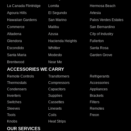
La Canada Flintridge
Lomita
Hermosa Beach
Agoura Hills
El Segundo
Artesia
Hawaiian Gardens
San Marino
Palos Verdes Estates
Commerce
Malibu
San Bernardino
Altadena
Azusa
City of Industry
Glendora
Hacienda Heights
Fullerton
Escondido
Whittier
Santa Rosa
Santa Maria
Modesto
Garden Grove
Brentwood
Near Me
ACCESSORIES WE CARRY
Remote Controls
Transformers
Refrigerants
Thermostats
Compressors
Accessories
Condensers
Capacitors
Appliances
Inverters
Supplies
Brackets
Switches
Cassettes
Filters
Sleeves
Linesets
Remotes
Tools
Coils
Freon
Knobs
Heat Strips
OUR SERVICES