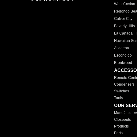
West Covina
Redondo Be
Culver City
Beverly Hills
La Canada Fli
Hawaiian Ga
Altadena
Escondido
Brentwood
ACCESSO
Remote Contr
Condensers
Switches
Tools
OUR SER
Manufacturer
Closeouts
Products
Parts