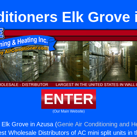
ditioners Elk Grove 
ENTER
(Our Main Website)
s Elk Grove in Azusa (
Genie Air Conditioning and He
st Wholesale Distributors of AC mini split units in 