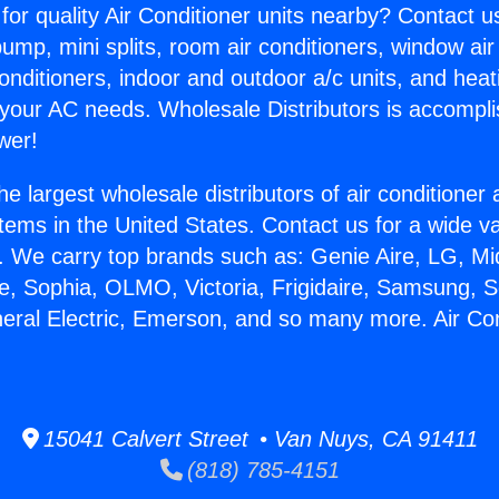
for quality Air Conditioner units nearby? Contact u
pump, mini splits, room air conditioners, window air
onditioners, indoor and outdoor a/c units, and heat
 your AC needs. Wholesale Distributors is accompl
wer!
he largest wholesale distributors of air conditione
stems in the United States. Contact us for a wide va
. We carry top brands such as: Genie Aire, LG, M
ce, Sophia, OLMO, Victoria, Frigidaire, Samsung, 
neral Electric, Emerson, and so many more. Air Con
.
15041 Calvert Street • Van Nuys, CA 91411
(818) 785-4151