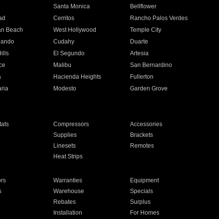
n
Santa Monica
Bellflower
ad
Cerritos
Rancho Palos Verdes
an Beach
West Hollywood
Temple City
nando
Cudahy
Duarte
ills
El Segundo
Artesia
ce
Malibu
San Bernardino
a
Hacienda Heights
Fullerton
ria
Modesto
Garden Grove
ats
Compressors
Accessories
Supplies
Brackets
Linesets
Remotes
Heat Strips
ors
Warranties
Equipment
s
Warehouse
Specials
Rebates
Surplus
Installation
For Homes