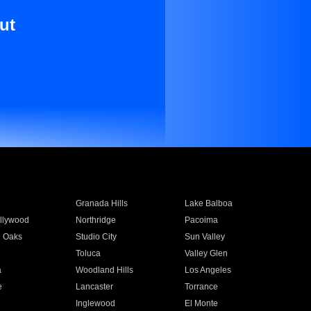
ut
Granada Hills
Lake Balboa
llywood
Northridge
Pacoima
 Oaks
Studio City
Sun Valley
Toluca
Valley Glen
a
Woodland Hills
Los Angeles
e
Lancaster
Torrance
Inglewood
El Monte