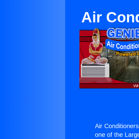
Air Con
Air Conditioner
one of the Large