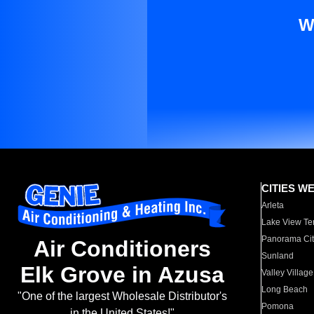
W
CITIES W
Arleta
Lake View Te
Panorama Cit
Air Conditioners
Sunland
Elk Grove in Azusa
Valley Village
Long Beach
"One of the largest Wholesale Distributor's
Pomona
in the United States!"