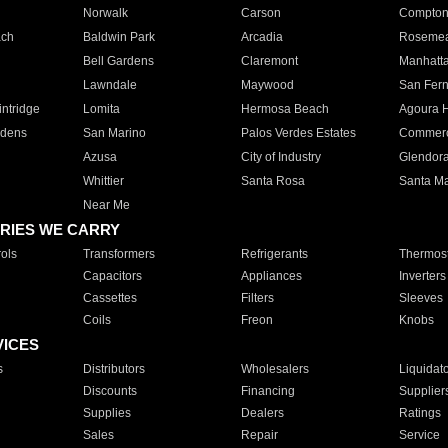
Norwalk
Carson
Compto
ach
Baldwin Park
Arcadia
Roseme
Bell Gardens
Claremont
Manhatt
Lawndale
Maywood
San Fer
ntridge
Lomita
Hermosa Beach
Agoura H
rdens
San Marino
Palos Verdes Estates
Commer
Azusa
City of Industry
Glendor
Whittier
Santa Rosa
Santa Ma
Near Me
RIES WE CARRY
ols
Transformers
Refrigerants
Thermost
Capacitors
Appliances
Inverters
Cassettes
Filters
Sleeves
Coils
Freon
Knobs
VICES
s
Distributors
Wholesalers
Liquidat
Discounts
Financing
Supplier
Supplies
Dealers
Ratings
Sales
Repair
Service