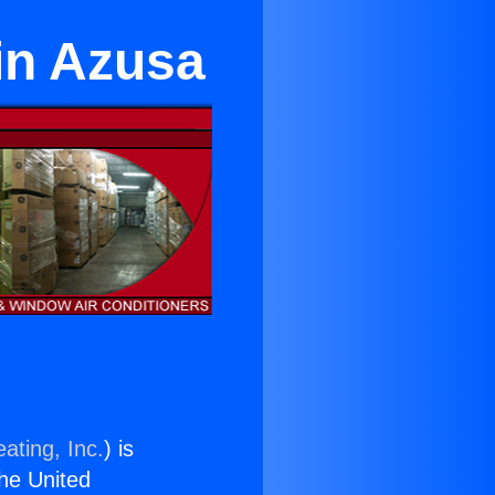
in Azusa
ating, Inc.
) is
the United