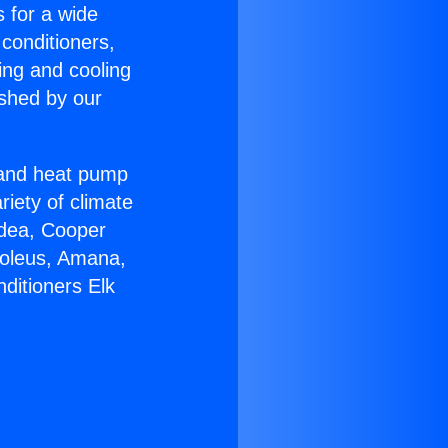
s for a wide
 conditioners,
ing and cooling
ished by our
r and heat pump
riety of climate
idea, Cooper
Soleus, Amana,
ditioners Elk