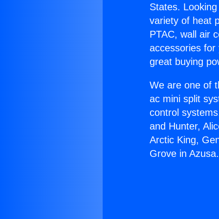
States. Looking 
variety of heat 
PTAC, wall air c
accessories for
great buying po
We are one of t
ac mini split sy
control systems
and Hunter, Ali
Arctic King, Ge
Grove in Azusa