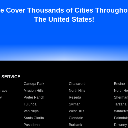
e Cover Thousands of Cities Througho
The United States!
E SERVICE
Canoga Park
Chatsworth
Encino
rrace
Mission Hills
North Hills
North Ho
y
Porter Ranch
Reseda
Sherman
Tujunga
Sylmar
Tarzana
Van Nuys
West Hills
Winnetk
Santa Clarita
Glendale
Palmdal
Pasadena
Burbank
Downey